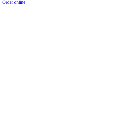
Order online