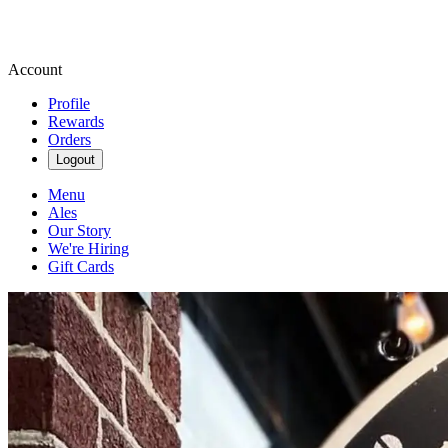
Account
Profile
Rewards
Orders
Logout
Menu
Ales
Our Story
We're Hiring
Gift Cards