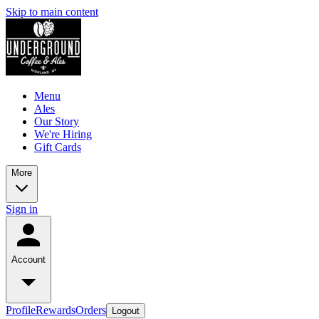
Skip to main content
Menu
Ales
Our Story
We're Hiring
Gift Cards
More
Sign in
Account
Profile
Rewards
Orders
Logout