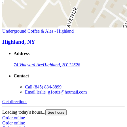
Underground Coffee & Ales - Highland
Highland, NY
Address
74 Vineyard Ave
Highland, NY 12528
Contact
Call
(845) 834-3899
Email
leslie_g1ortiz@hotmail.com
Get directions
Loading today's hours...
See hours
Order online
Order online