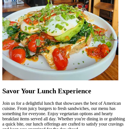
Savor Your Lunch Experience
Join us for a delightful lunch that showcases the best of American
cuisine. From juicy burgers to fresh sandwiches, our menu has
something for everyone. Enjoy vegetarian options and hearty
breakfast items served all day. Whether you're dining in or grabbing
a quick bite, our lunch offerings are crafted to satisfy your cravings