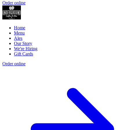
Order online
Home
Menu
Ales
Our Story
We're Hiring
Gift Cards
Order online