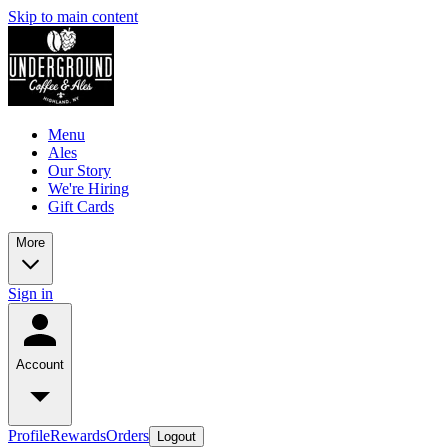
Skip to main content
Menu
Ales
Our Story
We're Hiring
Gift Cards
More
Sign in
Account
Profile
Rewards
Orders
Logout