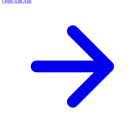
Order with App