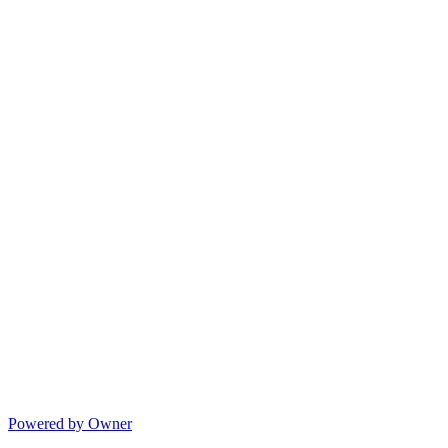
Powered by Owner