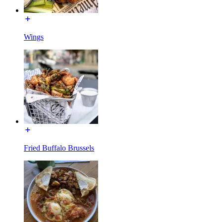
Wings
Fried Buffalo Brussels