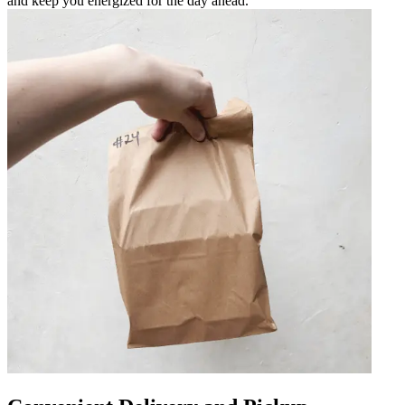
and keep you energized for the day ahead.