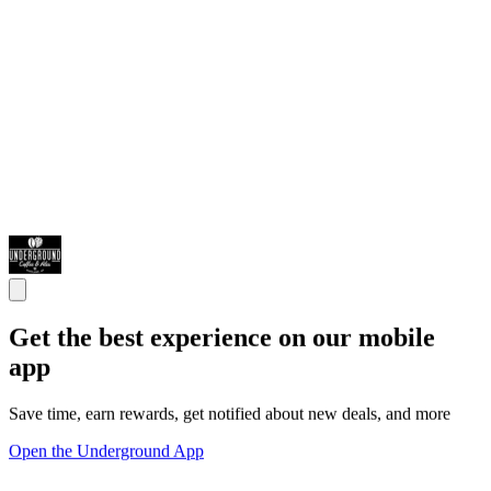
Get the best experience on our mobile
app
Save time, earn rewards, get notified about new deals, and more
Open the Underground App