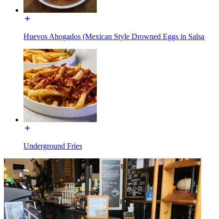
Huevos Ahogados (Mexican Style Drowned Eggs in Salsa
Underground Fries