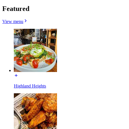
Featured
View menu
Highland Heights