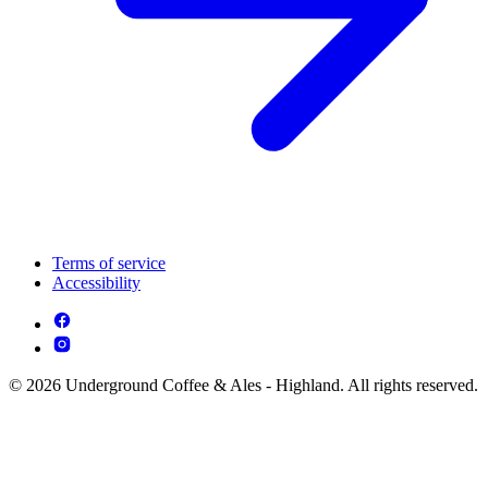
Terms of service
Accessibility
© 2026 Underground Coffee & Ales - Highland. All rights reserved.