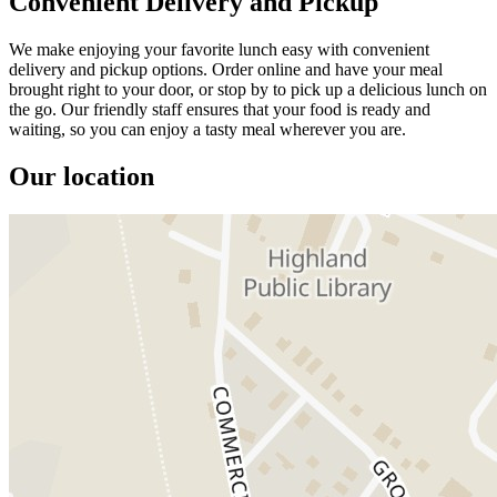
Convenient Delivery and Pickup
We make enjoying your favorite lunch easy with convenient
delivery and pickup options. Order online and have your meal
brought right to your door, or stop by to pick up a delicious lunch on
the go. Our friendly staff ensures that your food is ready and
waiting, so you can enjoy a tasty meal wherever you are.
Our location