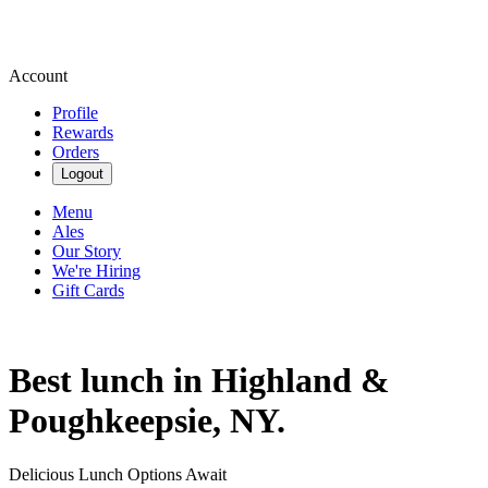
Account
Profile
Rewards
Orders
Logout
Menu
Ales
Our Story
We're Hiring
Gift Cards
Best lunch in Highland &
Poughkeepsie, NY.
Delicious Lunch Options Await