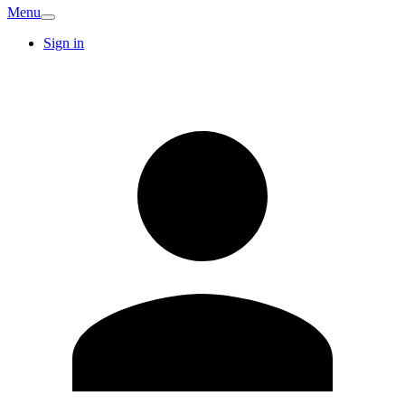
Menu
Sign in