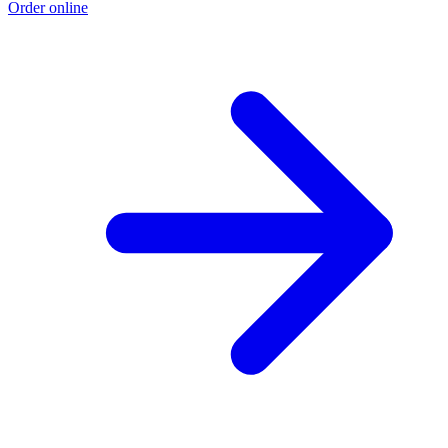
Order online