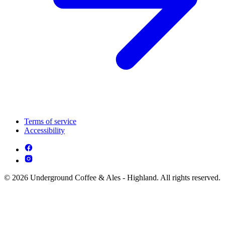
Terms of service
Accessibility
© 2026 Underground Coffee & Ales - Highland. All rights reserved.