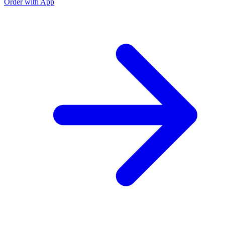
Order with App