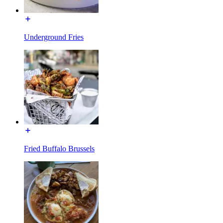
Underground Fries
Fried Buffalo Brussels