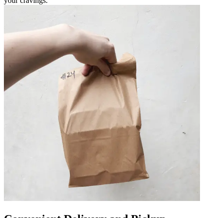
your cravings.