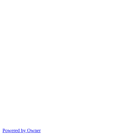
Powered by Owner