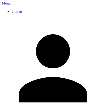
Menu
Sign in