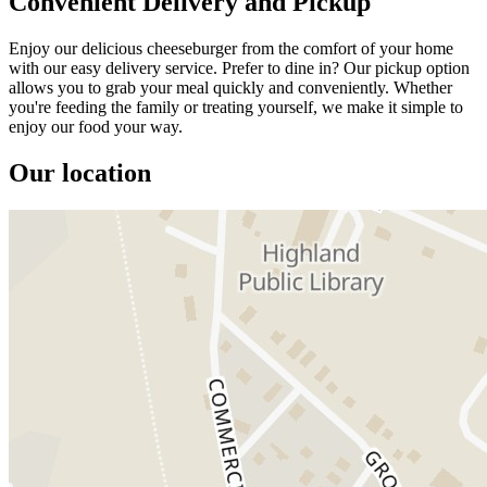
Convenient Delivery and Pickup
Enjoy our delicious cheeseburger from the comfort of your home
with our easy delivery service. Prefer to dine in? Our pickup option
allows you to grab your meal quickly and conveniently. Whether
you're feeding the family or treating yourself, we make it simple to
enjoy our food your way.
Our location