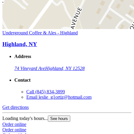
Underground Coffee & Ales - Highland
Highland, NY
Address
74 Vineyard Ave
Highland, NY 12528
Contact
Call
(845) 834-3899
Email
leslie_g1ortiz@hotmail.com
Get directions
Loading today's hours...
See hours
Order online
Order online