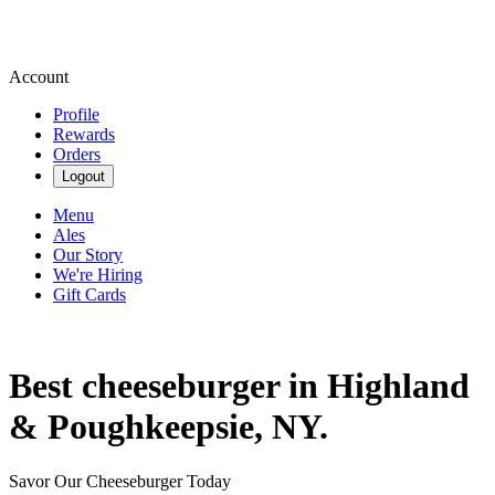
Account
Profile
Rewards
Orders
Logout
Menu
Ales
Our Story
We're Hiring
Gift Cards
Best cheeseburger in Highland
& Poughkeepsie, NY.
Savor Our Cheeseburger Today