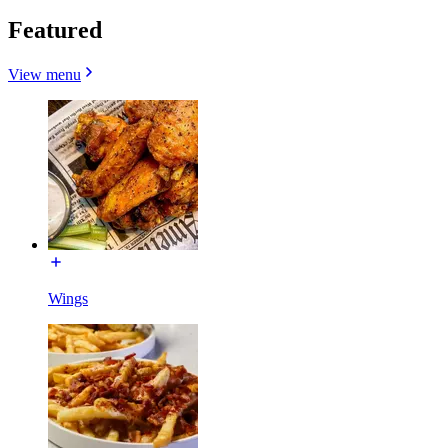
Featured
View menu
Wings