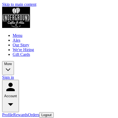
Skip to main content
Menu
Ales
Our Story
We're Hiring
Gift Cards
More
Sign in
Account
Profile
Rewards
Orders
Logout