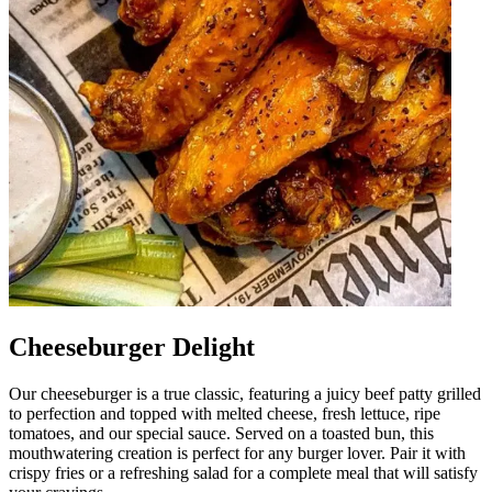
Cheeseburger Delight
Our cheeseburger is a true classic, featuring a juicy beef patty grilled
to perfection and topped with melted cheese, fresh lettuce, ripe
tomatoes, and our special sauce. Served on a toasted bun, this
mouthwatering creation is perfect for any burger lover. Pair it with
crispy fries or a refreshing salad for a complete meal that will satisfy