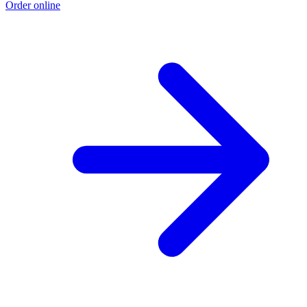
Order online