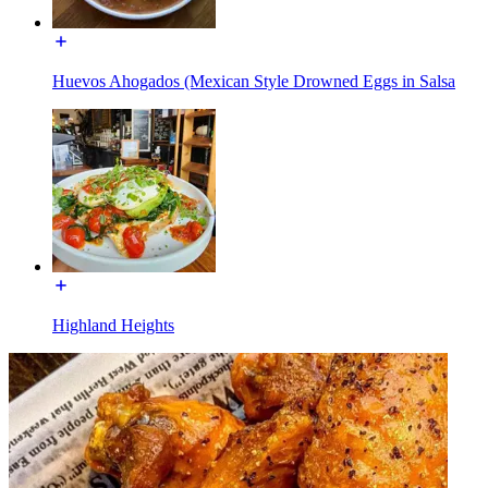
Huevos Ahogados (Mexican Style Drowned Eggs in Salsa
Highland Heights