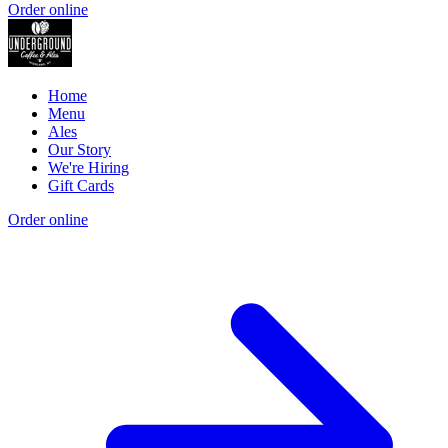
Order online
Home
Menu
Ales
Our Story
We're Hiring
Gift Cards
Order online