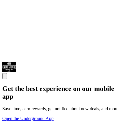
Get the best experience on our mobile
app
Save time, earn rewards, get notified about new deals, and more
Open the Underground App