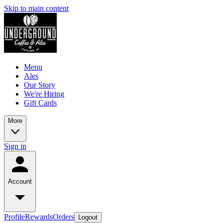
Skip to main content
Menu
Ales
Our Story
We're Hiring
Gift Cards
More
Sign in
Account
Profile
Rewards
Orders
Logout