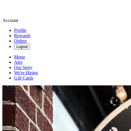
Account
Profile
Rewards
Orders
Logout
Menu
Ales
Our Story
We're Hiring
Gift Cards