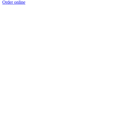
Order online