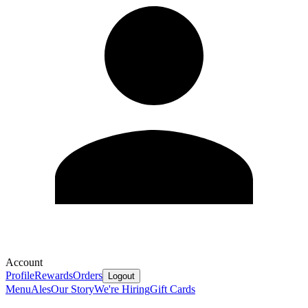
Account
Profile
Rewards
Orders
Logout
Menu
Ales
Our Story
We're Hiring
Gift Cards