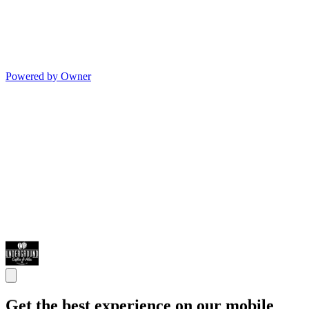
Powered by Owner
Get the best experience on our mobile