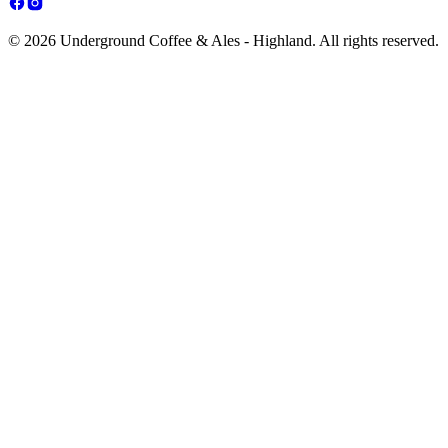
© 2026 Underground Coffee & Ales - Highland. All rights reserved.