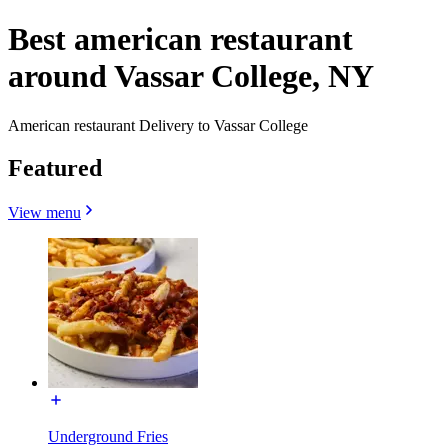
Best american restaurant
around Vassar College, NY
American restaurant Delivery to Vassar College
Featured
View menu
Underground Fries