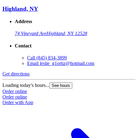
Highland, NY
Address
74 Vineyard Ave
Highland, NY 12528
Contact
Call
(845) 834-3899
Email
leslie_g1ortiz@hotmail.com
Get directions
Loading today's hours...
See hours
Order online
Order online
Order with App