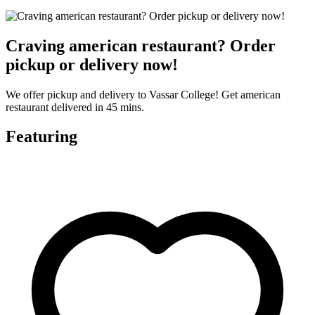
Craving american restaurant? Order
pickup or delivery now!
We offer pickup and delivery to Vassar College! Get american
restaurant delivered in 45 mins.
Featuring