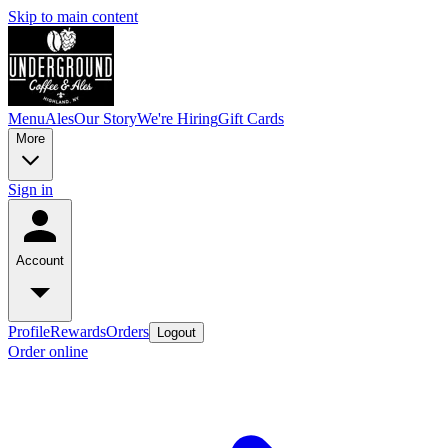
Skip to main content
Menu
Ales
Our Story
We're Hiring
Gift Cards
More
Sign in
Account
Profile
Rewards
Orders
Logout
Order online