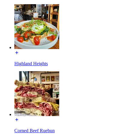
Highland Heights
Corned Beef Ruebun