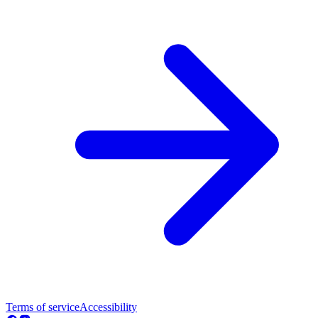
Terms of service
Accessibility