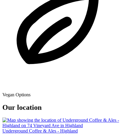
Vegan Options
Our location
Underground Coffee & Ales - Highland