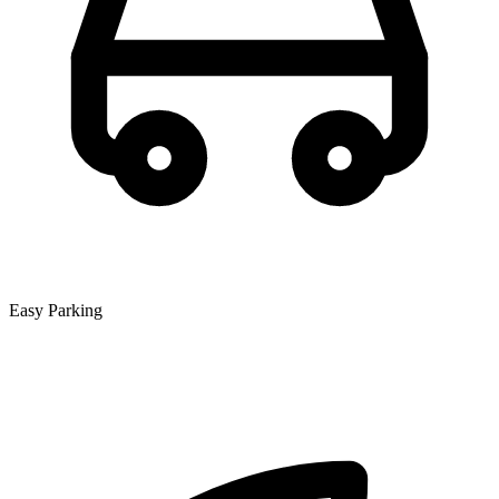
Easy Parking