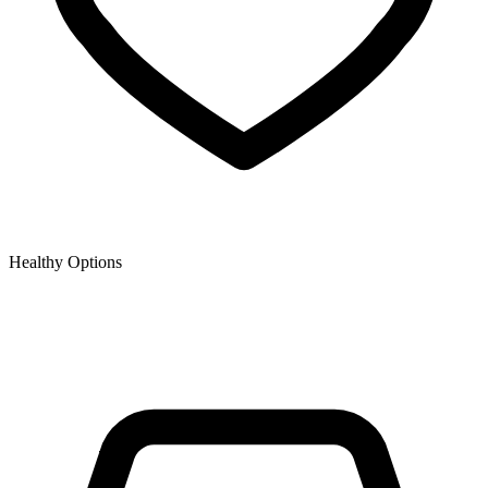
Healthy Options