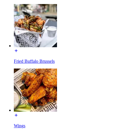
Fried Buffalo Brussels
Wings