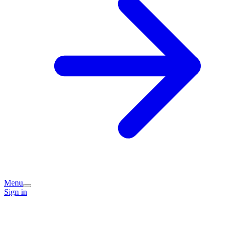
Menu
Sign in