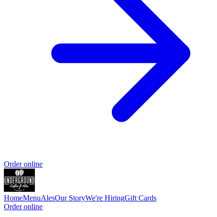
Order online
Home
Menu
Ales
Our Story
We're Hiring
Gift Cards
Order online